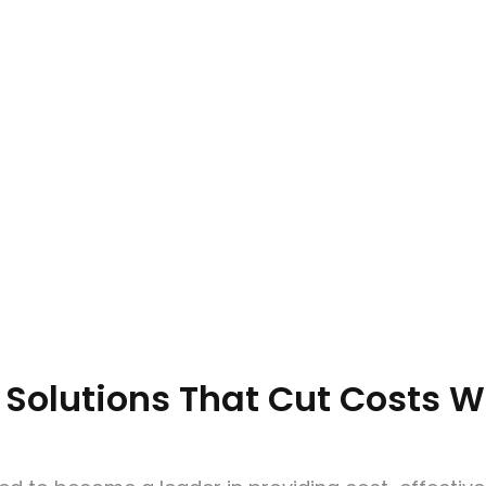
 Solutions That Cut Costs 