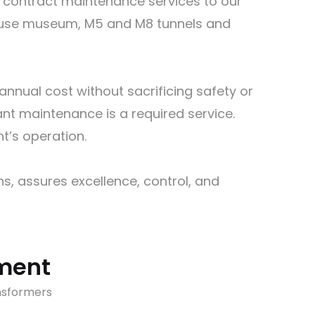
e contract maintenance services to our
house museum, M5 and M8 tunnels and
nnual cost without sacrificing safety or
lant maintenance is a required service.
t’s operation.
s, assures excellence, control, and
pment
nsformers