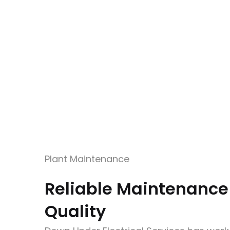
Plant Maintenance
Reliable Maintenance
Quality