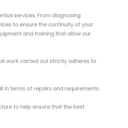
ertise services. From diagnosing
ices to ensure the continuity of your
quipment and training that allow our
l work carried out strictly adheres to
all in terms of repairs and requirements.
ture to help ensure that the best