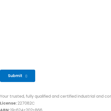
Submit
Your trusted, fully qualified and certified industrial and 
License:
227082C
ABN:
19
-
624
-
202
-
866