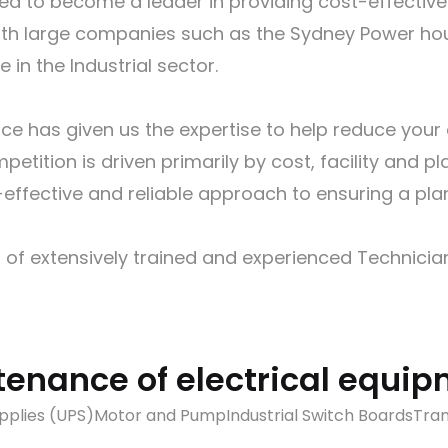
ed to become a leader in providing cost-effectiv
k with large companies such as the Sydney Power 
in the Industrial sector.
e has given us the expertise to help reduce your a
petition is driven primarily by cost, facility and p
ffective and reliable approach to ensuring a plan
 of extensively trained and experienced Technician
tenance of electrical equi
pplies (UPS)
Motor and Pump
Industrial Switch Boards
Tra