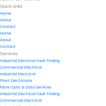
Quick Links
Home
About
Contact
Home
About
Contact
Services
Industrial Electrical Fault Finding
Commercial Electrical
Industrial Electrical
Plant Electricians
Fibre Optic & Data Services
Industrial Electrical Fault Finding
Commercial Electrical