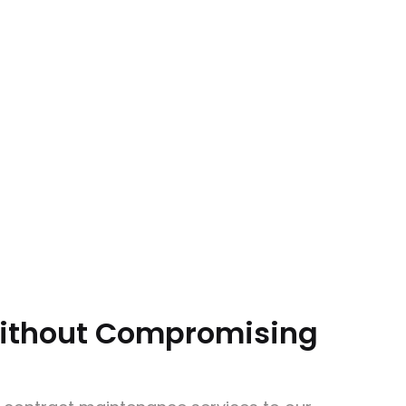
Without Compromising