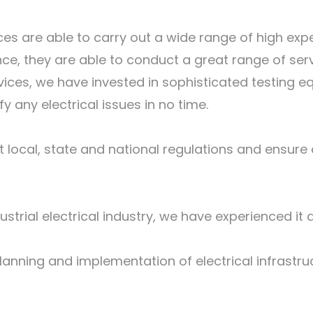
es are able to carry out a wide range of high exp
e, they are able to conduct a great range of serv
vices, we have invested in sophisticated testing e
fy any electrical issues in no time.
local, state and national regulations and ensure al
ustrial electrical industry, we have experienced it 
anning and implementation of electrical infrastruc