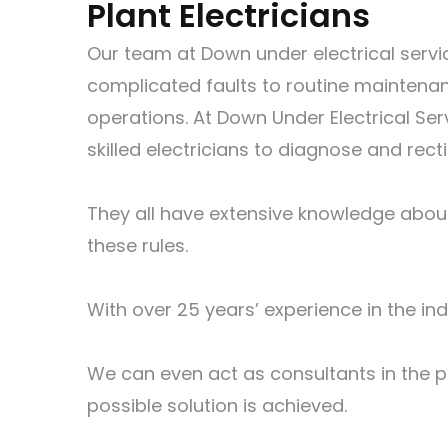
Plant Electricians
Our team at Down under electrical servic
complicated faults to routine maintenanc
operations. At Down Under Electrical Ser
skilled electricians to diagnose and recti
They all have extensive knowledge about 
these rules.
With over 25 years’ experience in the ind
We can even act as consultants in the pl
possible solution is achieved.