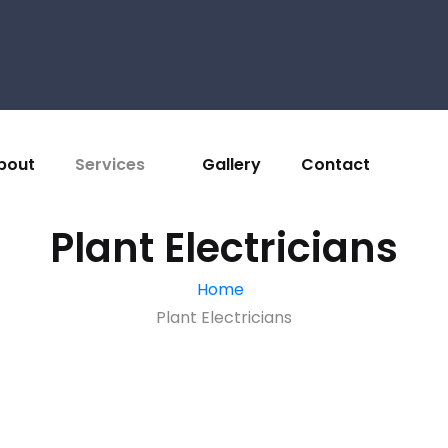
bout
Services
Gallery
Contact
Plant Electricians
Home
Plant Electricians