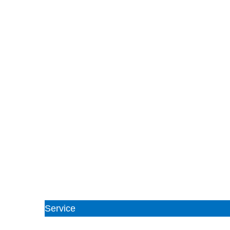
Service