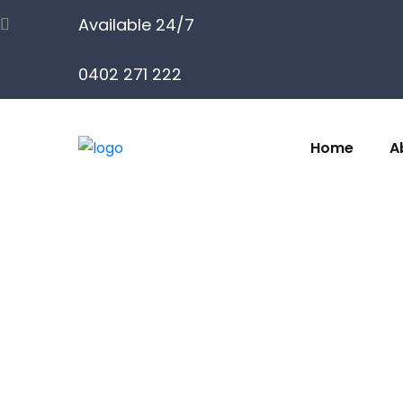
Available 24/7
0402 271 222
Home
A