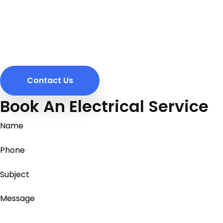
Contact Us
Book An Electrical Service