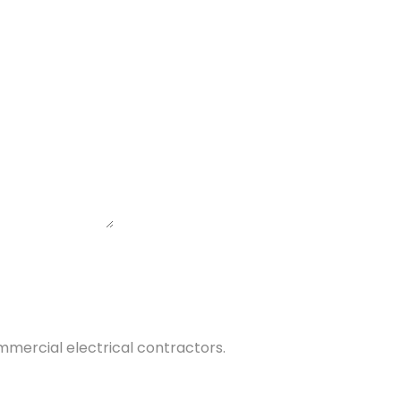
commercial electrical contractors.