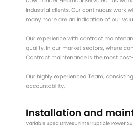
Down Under Electrical Services has work
Industrial clients. Our continuous wor
many more are an indication of our value 
Our experience with contract maintenanc
quality. In our market sectors, where com
Contract maintenance is the most cost-e
Our highly experienced Team, consisting
accountability.
Installation and main
Variable Sped Drives
Uninterruptible Power Su